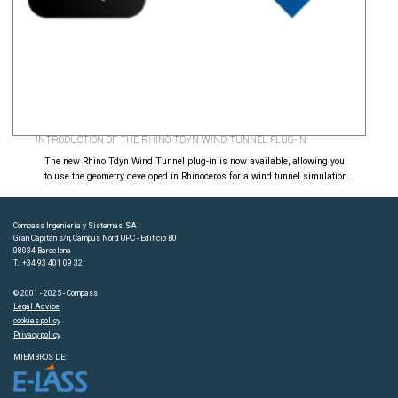
INTRODUCTION OF THE RHINO TDYN WIND TUNNEL PLUG-IN
The new Rhino Tdyn Wind Tunnel plug-in is now available, allowing you
to use the geometry developed in Rhinoceros for a wind tunnel simulation.
Compass Ingeniería y Sistemas, SA
Gran Capitán s/n, Campus Nord UPC - Edificio B0
08034 Barcelona
T.: +34 93 401 09 32
© 2001 - 2025 - Compass
Legal Advice
cookies policy
Privacy policy
MIEMBROS DE: