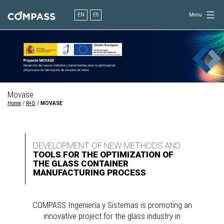
Skip
to
EN
ES
Menu
content
Consultancy
for
design
in
engineering
Movase
Home
/
R+D
/
MOVASE
DEVELOPMENT OF NEW METHODS AND
TOOLS FOR THE OPTIMIZATION OF
THE GLASS CONTAINER
MANUFACTURING PROCESS
COMPASS Ingeniería y Sistemas is promoting an
innovative project for the glass industry in