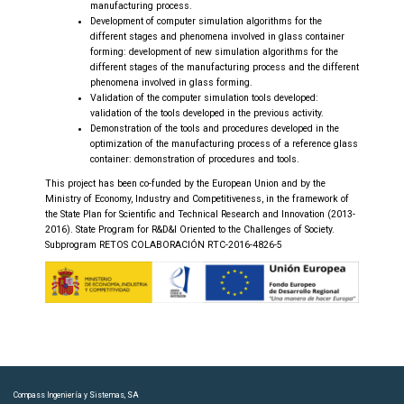
manufacturing process.
Development of computer simulation algorithms for the
different stages and phenomena involved in glass container
forming: development of new simulation algorithms for the
different stages of the manufacturing process and the different
phenomena involved in glass forming.
Validation of the computer simulation tools developed:
validation of the tools developed in the previous activity.
Demonstration of the tools and procedures developed in the
optimization of the manufacturing process of a reference glass
container: demonstration of procedures and tools.
This project has been co-funded by the European Union and by the
Ministry of Economy, Industry and Competitiveness, in the framework of
the State Plan for Scientific and Technical Research and Innovation (2013-
2016). State Program for R&D&I Oriented to the Challenges of Society.
Subprogram RETOS COLABORACIÓN RTC-2016-4826-5
Compass Ingeniería y Sistemas, SA