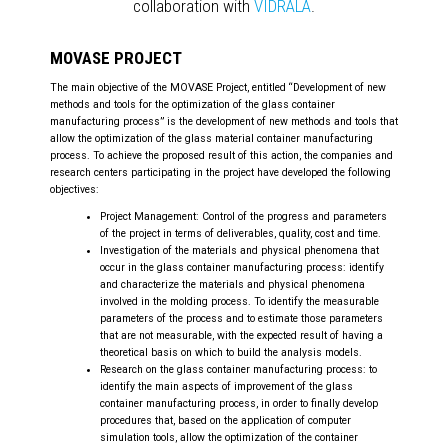
collaboration with
VIDRALA
.
MOVASE PROJECT
The main objective of the MOVASE Project, entitled “Development of new
methods and tools for the optimization of the glass container
manufacturing process” is the development of new methods and tools that
allow the optimization of the glass material container manufacturing
process. To achieve the proposed result of this action, the companies and
research centers participating in the project have developed the following
objectives:
Project Management: Control of the progress and parameters
of the project in terms of deliverables, quality, cost and time.
Investigation of the materials and physical phenomena that
occur in the glass container manufacturing process: identify
and characterize the materials and physical phenomena
involved in the molding process. To identify the measurable
parameters of the process and to estimate those parameters
that are not measurable, with the expected result of having a
theoretical basis on which to build the analysis models.
Research on the glass container manufacturing process: to
identify the main aspects of improvement of the glass
container manufacturing process, in order to finally develop
procedures that, based on the application of computer
simulation tools, allow the optimization of the container