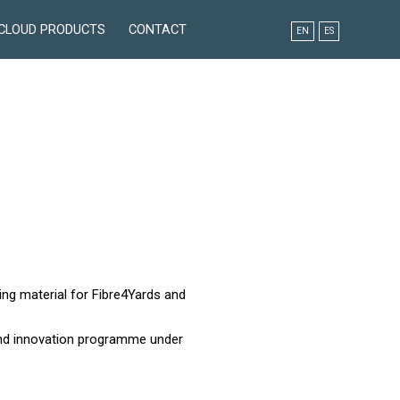
CLOUD PRODUCTS
CONTACT
EN
ES
ing material for Fibre4Yards and
and innovation programme under