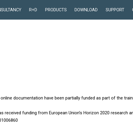
NSULTANCY
R+D
PRODUCTS
DOWNLOAD
SUPPORT
 online documentation have been partially funded as part of the train
has received funding from European Union’s Horizon 2020 research 
101006860