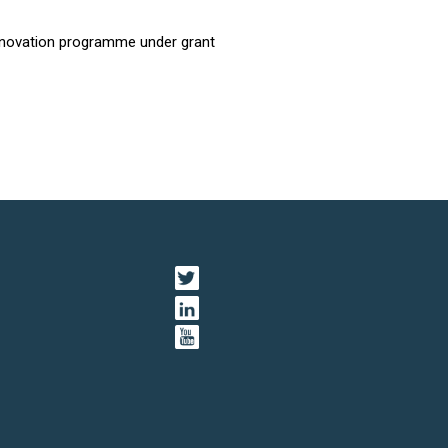
innovation programme under grant