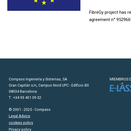
FibreGy project has 
agreement n° 952966
Compass Ingeniería y Sistemas, SA
MIEMBROS D
Gran Capitán s/n, Campus Nord UPC - Edificio B0
08034 Barcelona
T.: +34 93 401 09 32
© 2001 - 2025 - Compass
Legal Advice
cookies policy
Privacy policy