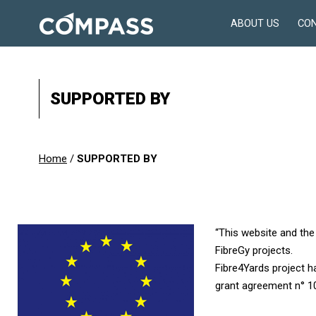
Skip
ABOUT US
CO
to
Consultancy
content
for
design
in
SUPPORTED BY
engineering
Home
/
SUPPORTED BY
“This website and the
FibreGy projects.
Fibre4Yards project 
grant agreement n° 