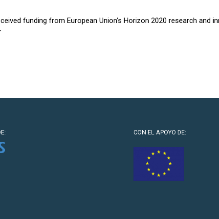
received funding from European Union’s Horizon 2020 research and 
″
E:
CON EL APOYO DE: