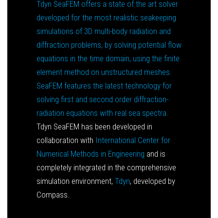
Tdyn SeaFEM offers a state of the art solver
developed for the most realistic seakeeping
simulations of 3D multi-body radiation and
diffraction problems, by solving potential flow
equations in the time domain, using the finite
element method on unstructured meshes.
SeaFEM features the latest technology for
solving first and second order diffraction-
radiation equations with real sea spectra.
Tdyn SeaFEM has been developed in
collaboration with
International Center for
Numerical Methods in Engineering
and is
completely integrated in the comprehensive
simulation environment,
Tdyn
, developed by
Compass.