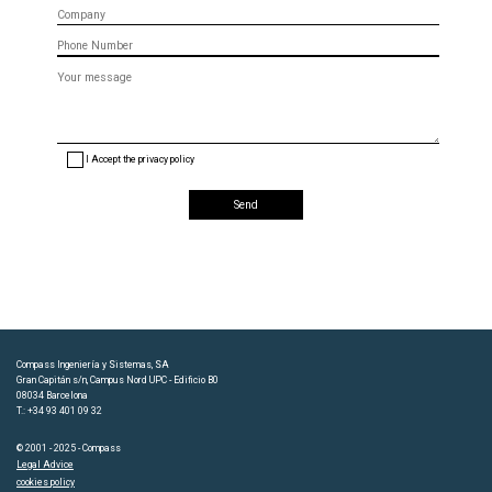
Company
Phone
Message
(optional)
I Accept the privacy policy
Compass Ingeniería y Sistemas, SA
Gran Capitán s/n, Campus Nord UPC - Edificio B0
08034 Barcelona
T.: +34 93 401 09 32
© 2001 - 2025 - Compass
Legal Advice
cookies policy