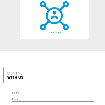
Consultancy
CONTACT
WITH US
Name
Email