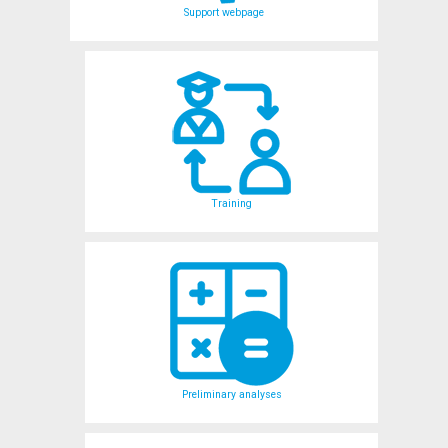
Support webpage
Training
Preliminary analyses