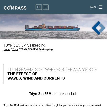
Skip
to
EN
ES
Menu
content
Consultancy
for
design
in
engineering
TDYN SEAFEM Seakeeping
Home
/
Tdyn
/
TDYN SEAFEM Seakeeping
TDYN SEAFEM, SOFTWARE FOR THE ANALYSIS OF
THE EFFECT OF
WAVES, WIND AND CURRENTS
Tdyn SeaFEM
features include:
Tdyn SeaFEM features unique capabilities for global performance analysis of
moored