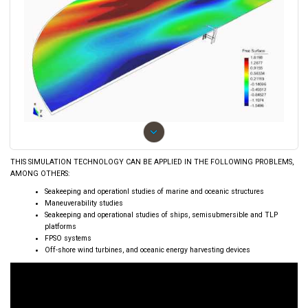
›
THIS SIMULATION TECHNOLOGY CAN BE APPLIED IN THE FOLLOWING PROBLEMS,
AMONG OTHERS:
Seakeeping and operationl studies of marine and oceanic structures
Maneuverability studies
Seakeeping and operational studies of ships, semisubmersible and TLP
platforms
FPSO systems
Off-shore wind turbines, and oceanic energy harvesting devices