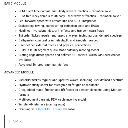
BASIC MODULE
FEM direct time domain multi-body wave diffraction – radiation solver
BEM frequency domain multi-body linear wave diffraction – radiation solver
Real forward speed with stream-line and SUPG integration
Seakeeping, towing, maneuvering, extinction tests and RAOs
Nonlinear hydrodynamics, drift effects and transom stern flows
1st order Stokes regular and spectral waves, including user defined spectrum
Bathymetry: constant or infinite depth, and irregular seabed
User-defined external forces and physical connections
Build-in multi-segment quasi-static catenary mooring model
Cutting-edge direct sparse and deflated CG solvers. CUDA GPU acceleration
available
Advanced Tcl programming interface
ADVANCED MODULE
2nd order Stokes regular and spectral waves, including user defined spectrum
Hydro-elasticity solver for strength and fatigue assessment
Drag, added mass, friction and lift forces on slender elements using Morison
formula
Multi-segment dynamic FEM cable mooring model
Simulink® interface (coming soon)
Coupling with
OpenFAST library
available
LINKS