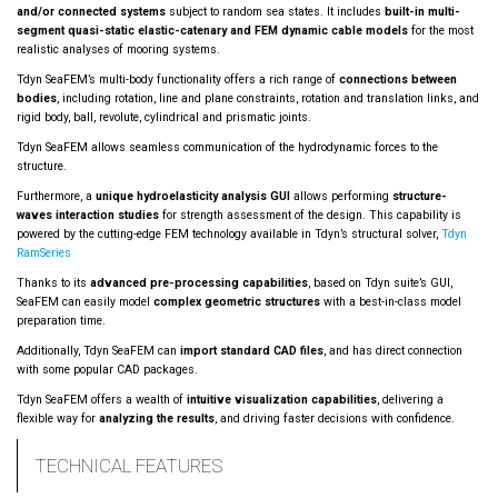
and/or connected systems
subject to random sea states. It includes
built-in multi-
segment quasi-static elastic-catenary and FEM dynamic cable models
for the most
realistic analyses of mooring systems.
Tdyn SeaFEM’s multi-body functionality offers a rich range of
connections between
bodies
, including rotation, line and plane constraints, rotation and translation links, and
rigid body, ball, revolute, cylindrical and prismatic joints.
Tdyn SeaFEM allows seamless communication of the hydrodynamic forces to the
structure.
Furthermore, a
unique hydroelasticity analysis GUI
allows performing
structure-
waves interaction studies
for strength assessment of the design. This capability is
powered by the cutting-edge FEM technology available in Tdyn’s structural solver,
Tdyn
RamSeries
Thanks to its
advanced pre-processing capabilities
, based on Tdyn suite’s GUI,
SeaFEM can easily model
complex geometric structures
with a best-in-class model
preparation time.
Additionally, Tdyn SeaFEM can
import standard CAD files
, and has direct connection
with some popular CAD packages.
Tdyn SeaFEM offers a wealth of
intuitive visualization capabilities
, delivering a
flexible way for
analyzing the results
, and driving faster decisions with confidence.
TECHNICAL FEATURES