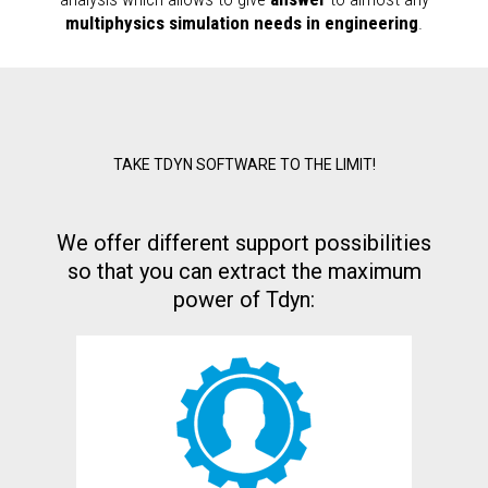
multiphysics simulation needs in engineering
.
TAKE TDYN SOFTWARE TO THE LIMIT!
We offer different support possibilities
so that you can extract the maximum
power of Tdyn: