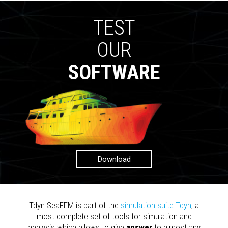
TEST
OUR
SOFTWARE
Download
Tdyn SeaFEM is part of the
simulation suite Tdyn
, a
most complete set of tools for simulation and
analysis which allows to give
answer
to almost any