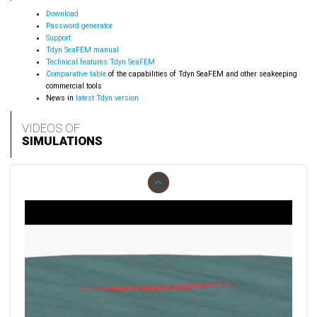
Download
Password generator
Support
Tdyn SeaFEM manual
Technical features Tdyn SeaFEM
Comparative table
of the capabilities of Tdyn SeaFEM and other seakeeping
commercial tools
News in
latest Tdyn version
VIDEOS OF
SIMULATIONS
‹