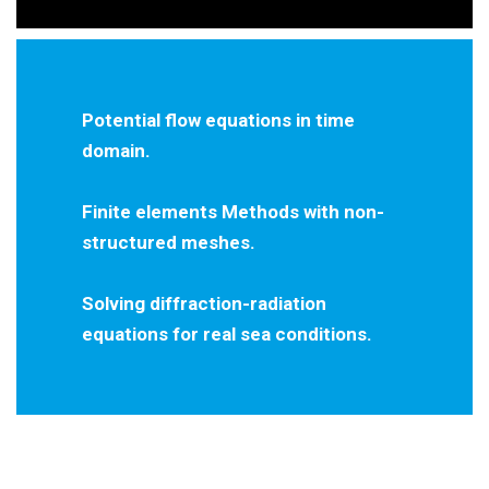
Potential flow equations in time
domain.
Finite elements Methods with non-
structured meshes.
Solving diffraction-radiation
equations for real sea conditions.