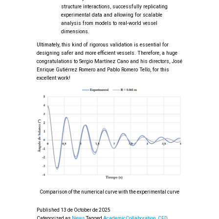
structure interactions, successfully replicating
experimental data and allowing for scalable
analysis from models to real-world vessel
dimensions.
Ultimately, this kind of rigorous validation is essential for
designing safer and more efficient vessels. Therefore, a huge
congratulations to Sergio Martínez Cano and his directors, José
Enrique Gutiérrez Romero and Pablo Romero Tello, for this
excellent work!
Comparison of the numerical curve with the experimental curve
Published
13 de October de 2025
Categorized as
News
Tagged
AcademicCollaboration
,
CFD
,