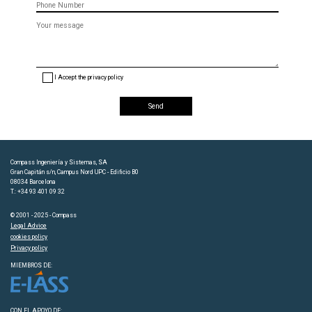
Message
(optional)
I Accept the privacy policy
Compass Ingeniería y Sistemas, SA
Gran Capitán s/n, Campus Nord UPC - Edificio B0
08034 Barcelona
T.: +34 93 401 09 32
© 2001 - 2025 - Compass
Legal Advice
cookies policy
Privacy policy
MIEMBROS DE:
CON EL APOYO DE: