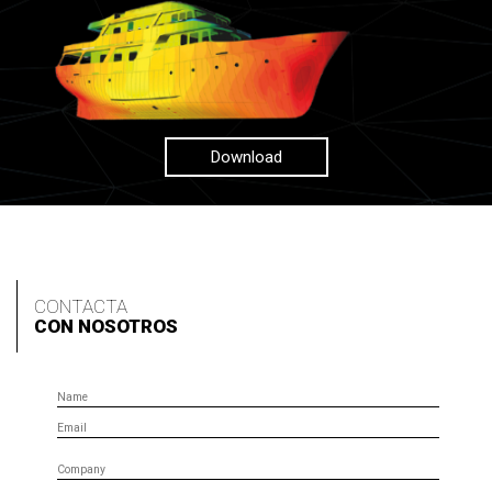
Download
CONTACTA
CON NOSOTROS
Name
Email
Company
Phone