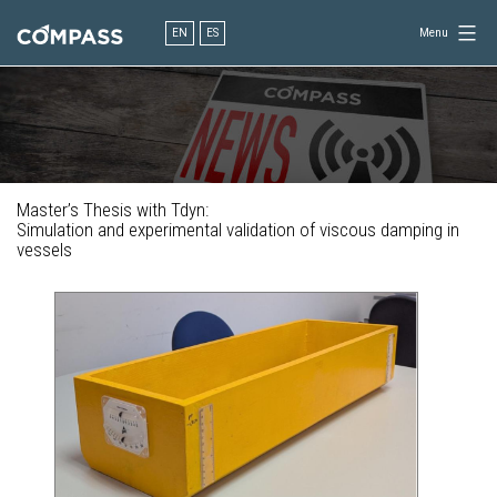
Skip
to
EN
ES
Menu
content
Consultancy
for
design
in
engineering
Master’s Thesis with Tdyn:
Simulation and experimental validation of viscous damping in
vessels