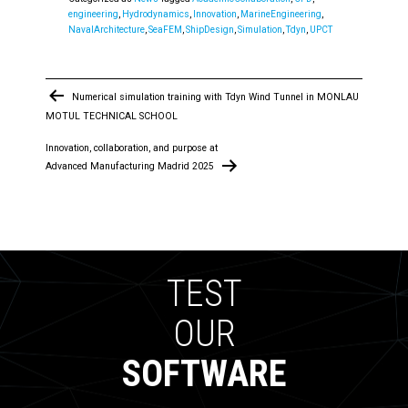
engineering
,
Hydrodynamics
,
Innovation
,
MarineEngineering
,
NavalArchitecture
,
SeaFEM
,
ShipDesign
,
Simulation
,
Tdyn
,
UPCT
Post
Numerical simulation training with Tdyn Wind Tunnel in MONLAU
navigation
MOTUL TECHNICAL SCHOOL
Innovation, collaboration, and purpose at
Advanced Manufacturing Madrid 2025
TEST
OUR
SOFTWARE