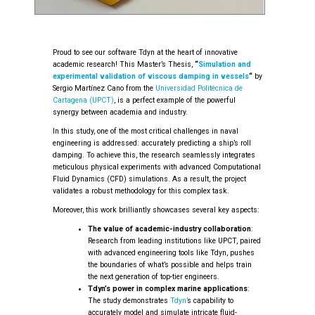
Proud to see our software Tdyn at the heart of innovative
academic research! This Master’s Thesis,
“
Simulation and
experimental validation of viscous damping in vessels
“
by
Sergio Martínez Cano from the
Universidad Politécnica de
Cartagena (UPCT)
, is a perfect example of the powerful
synergy between academia and industry.
In this study, one of the most critical challenges in naval
engineering is addressed: accurately predicting a ship’s roll
damping. To achieve this, the research seamlessly integrates
meticulous physical experiments with advanced Computational
Fluid Dynamics (CFD) simulations. As a result, the project
validates a robust methodology for this complex task.
Moreover, this work brilliantly showcases several key aspects:
The value of academic-industry collaboration
:
Research from leading institutions like UPCT, paired
with advanced engineering tools like Tdyn, pushes
the boundaries of what’s possible and helps train
the next generation of top-tier engineers.
Tdyn’s power in complex marine applications
:
The study demonstrates
Tdyn’
s capability to
accurately model and simulate intricate fluid-