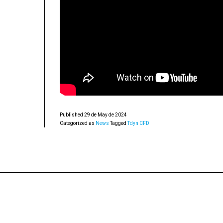
Published
29 de May de 2024
Categorized as
News
Tagged
Tdyn CFD