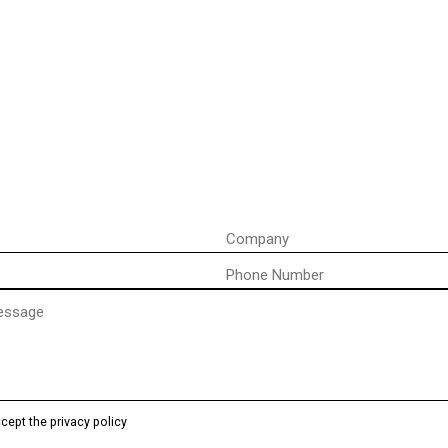
Company
Phone
)
ccept the privacy policy