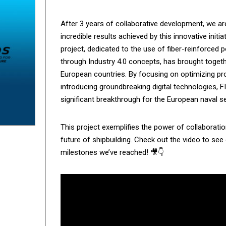
After 3 years of collaborative development, we ar
incredible results achieved by this innovative ini
project, dedicated to the use of fiber-reinforced p
through Industry 4.0 concepts, has brought toget
European countries. By focusing on optimizing pr
introducing groundbreaking digital technologies,
significant breakthrough for the European naval se
This project exemplifies the power of collaboratio
future of shipbuilding. Check out the video to see
milestones we’ve reached! 🎥👇