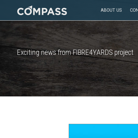
Skip
ABOUT US
CO
to
Consultancy
content
for
design
in
engineering
Exciting news from FIBRE4YARDS project