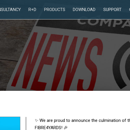
NSULTANCY
R+D
PRODUCTS
DOWNLOAD
SUPPORT
✨ We are proud to announce the culmination of t
FIBRE4YARDS! 🎉