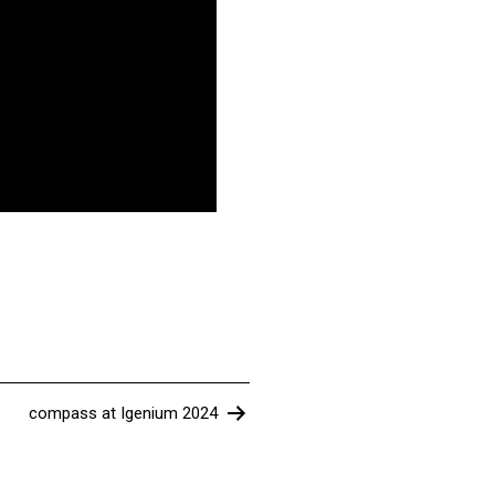
compass at Igenium 2024