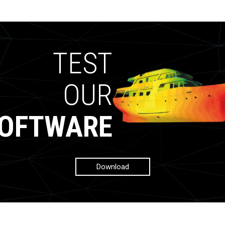
TEST
OUR
OFTWARE
Download