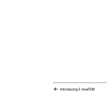
Post
Introducing E-SeaFEM
navigation