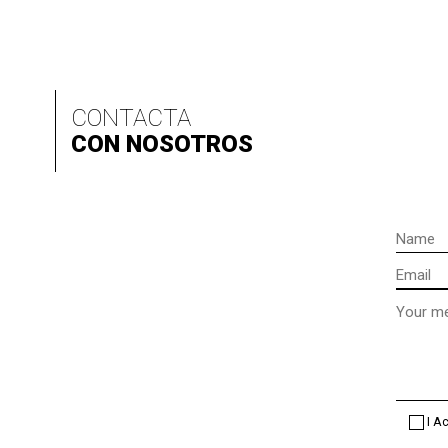
CONTACTA
CON NOSOTROS
Name
Email
Message
(optional
I A