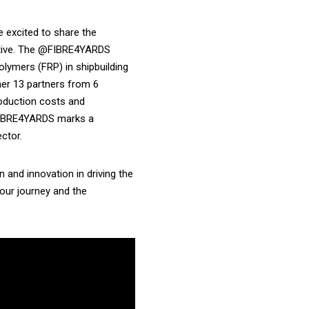
e excited to share the
tiative. The @FIBRE4YARDS
olymers (FRP) in shipbuilding
her 13 partners from 6
oduction costs and
 FIBRE4YARDS marks a
ctor.
n and innovation in driving the
 our journey and the