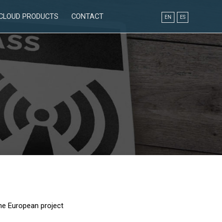
CLOUD PRODUCTS
CONTACT
EN
ES
he European project