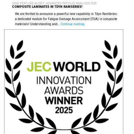
NEW FEATURE ALERT: ADVANCED FATIGUE ANALYSIS FOR
COMPOSITE LAMINATES IN TDYN RAMSERIES!
We are thrilled to announce a powerful new capability in Tdyn RamSeries:
a dedicated module for Fatigue Damage Assessment (FDA) in composite
New
materials! Understanding and…
Continue reading
Feature
Alert:
Advanced
Fatigue
Analysis
for
Composite
Laminates
in
Tdyn
RamSeries!