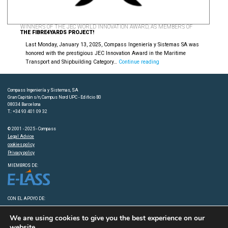
WINNERS OF THE JEC WORLD INNOVATION AWARD, AS MEMBERS OF
THE FIBRE4YARDS PROJECT!
Last Monday, January 13, 2025, Compass Ingeniería y Sistemas SA was
honored with the prestigious JEC Innovation Award in the Maritime
Winners
Transport and Shipbuilding Category…
Continue reading
of
the
JEC
Compass Ingeniería y Sistemas, SA
WORLD
Gran Capitán s/n, Campus Nord UPC - Edificio B0
INNOVATION
08034 Barcelona
T.: +34 93 401 09 32
AWARD,
as
© 2001 - 2025 - Compass
members
Legal Advice
of
cookies policy
the
Privacy policy
Fibre4Yards
Project!
MIEMBROS DE:
CON EL APOYO DE:
We are using cookies to give you the best experience on our
website.