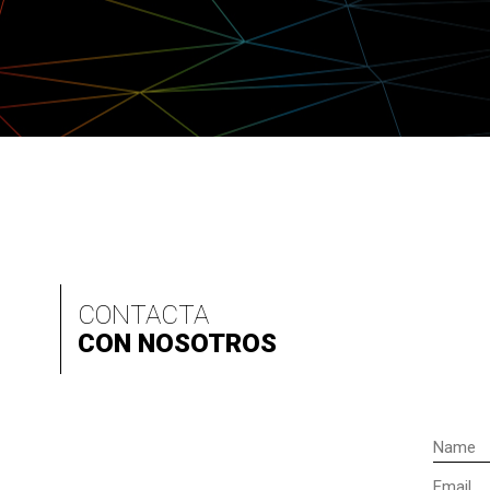
CONTACTA
CON NOSOTROS
Name
Email