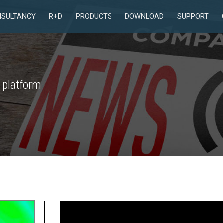
NSULTANCY
R+D
PRODUCTS
DOWNLOAD
SUPPORT
 platform