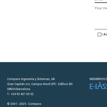
Message
(optional
I A
Compass Ingeniería y Sistemas, SA
MIEMBROS D
Gran Capitán s/n, Campus Nord UPC - Edificio B0
08034 Barcelona
T.: +34 93 401 09 32
© 2001 - 2025 - Compass