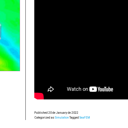
Published
20 de January de 2022
Categorized as
Simulation
Tagged
SeaFEM