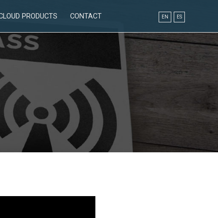
CLOUD PRODUCTS
CONTACT
EN
ES