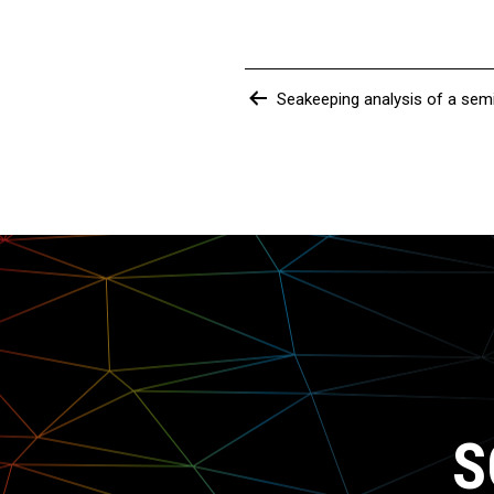
Post
Seakeeping analysis of a sem
navigation
S