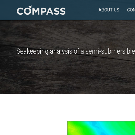
Skip
ABOUT US
CO
to
Consultancy
content
for
design
in
engineering
Seakeeping analysis of a semi-submersible