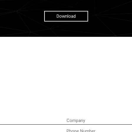
Download
Company
Phone