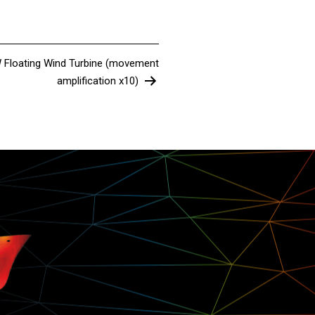
W Floating Wind Turbine (movement
amplification x10)