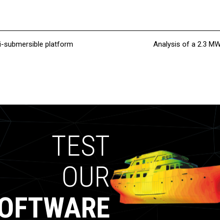
i-submersible platform
Analysis of a 2.3 M
TEST
OUR
OFTWARE