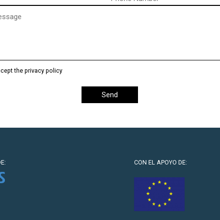
)
ccept the privacy policy
E:
CON EL APOYO DE: