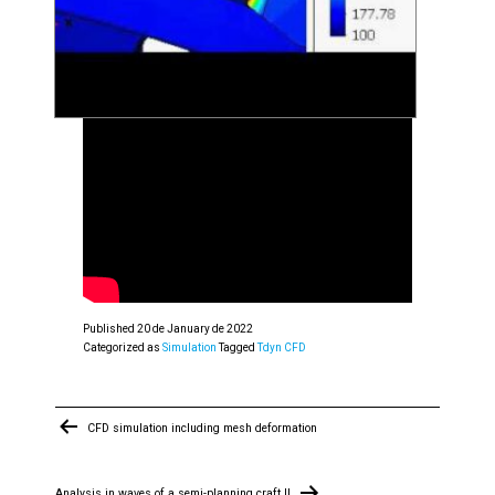
Published
20 de January de 2022
Categorized as
Simulation
Tagged
Tdyn CFD
Post
CFD simulation including mesh deformation
navigation
Analysis in waves of a semi-planning craft II