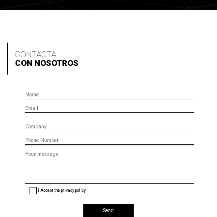
CONTACTA
CON NOSOTROS
Name
Email
Company
Phone
Message
(optional)
I Accept the privacy policy