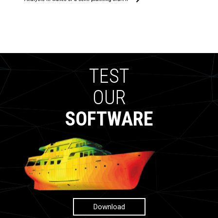
TEST
OUR
SOFTWARE
Download