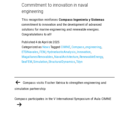
Commitment to innovation in naval
engineering
This recognition reinforces
Compass Ingeniería y Sistemas
commitment to innovation and the development of advanced
solutions for marine engineering and renewable energies.
Congratulations to all!
Published
4 de April de 2025
Categorized as
News
Tagged
CIMNE
,
Compass
,
engineering
,
ETSINavales
,
FEM
,
HydroelasticAnalysis
,
Innovation
,
MagallanesRenovables
,
NavalArchitecture
,
RenewableEnergy
,
SeaFEM
,
Simulation
,
StructuralDynamics
,
Tdyn
Post
Compass visits Fischer Ibérica to strengthen engineering and
navigation
simulation partnership
Compass participates in the V International Symposium of Aula CIMNE