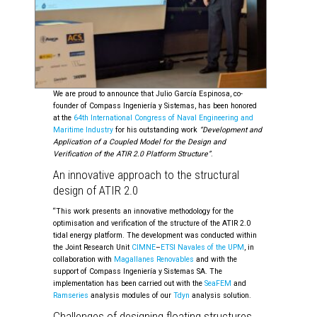
We are proud to announce that Julio García Espinosa, co-
founder of Compass Ingeniería y Sistemas, has been honored
at the
64th International Congress of Naval Engineering and
Maritime Industry
for his outstanding work
“Development and
Application of a Coupled Model for the Design and
Verification of the ATIR 2.0 Platform Structure”
.
An innovative approach to the structural
design of ATIR 2.0
“This work presents an innovative methodology for the
optimisation and verification of the structure of the ATIR 2.0
tidal energy platform. The development was conducted within
the Joint Research Unit
CIMNE
–
ETSI Navales of the UPM
, in
collaboration with
Magallanes Renovables
and with the
support of Compass Ingeniería y Sistemas SA. The
implementation has been carried out with the
SeaFEM
and
Ramseries
analysis modules of our
Tdyn
analysis solution.
Challenges of designing floating structures