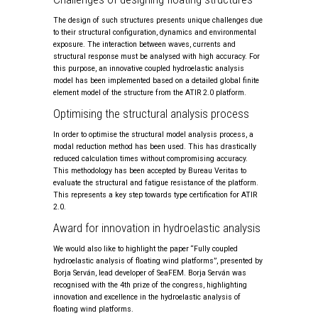
The design of such structures presents unique challenges due
to their structural configuration, dynamics and environmental
exposure. The interaction between waves, currents and
structural response must be analysed with high accuracy. For
this purpose, an innovative coupled hydroelastic analysis
model has been implemented based on a detailed global finite
element model of the structure from the ATIR 2.0 platform.
Optimising the structural analysis process
In order to optimise the structural model analysis process, a
modal reduction method has been used. This has drastically
reduced calculation times without compromising accuracy.
This methodology has been accepted by Bureau Veritas to
evaluate the structural and fatigue resistance of the platform.
This represents a key step towards type certification for ATIR
2.0.
Award for innovation in hydroelastic analysis
We would also like to highlight the paper “Fully coupled
hydroelastic analysis of floating wind platforms”, presented by
Borja Serván, lead developer of SeaFEM. Borja Serván was
recognised with the 4th prize of the congress, highlighting
innovation and excellence in the hydroelastic analysis of
floating wind platforms.