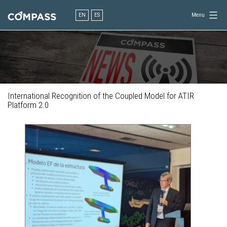
Skip
to
EN
ES
Menu
content
Consultancy
for
design
in
engineering
International Recognition of the Coupled Model for ATIR
Platform 2.0