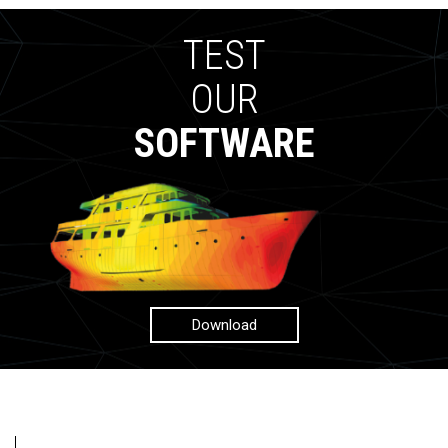
TEST
OUR
SOFTWARE
Download