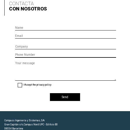
CONTACTA
CON NOSOTROS
Name
Email
Company
Phone
Message
(optional)
I Accept the privacy policy
Compass Ingeniería y Sistemas, SA
Gran Capitán s/n, Campus Nord UPC - Edificio B0
08034 Barcelona