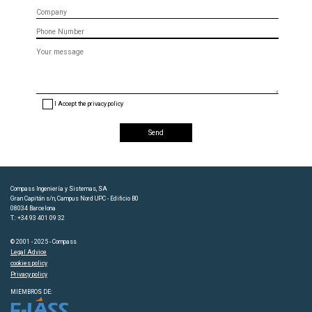
Company
Phone
Message
(optional)
I Accept the privacy policy
Compass Ingeniería y Sistemas, SA
Gran Capitán s/n, Campus Nord UPC - Edificio B0
08034 Barcelona
T.: +34 93 401 09 32
© 2001 - 2025 - Compass
Legal Advice
cookies policy
Privacy policy
MIEMBROS DE: