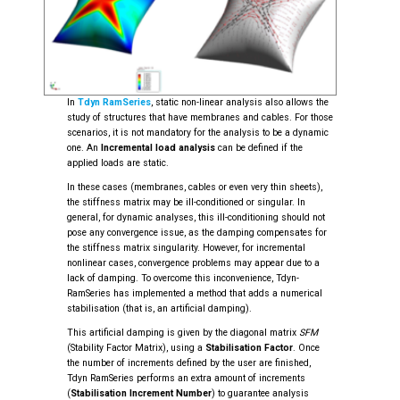
In
Tdyn RamSeries
, static non-linear analysis also allows the
study of structures that have membranes and cables. For those
scenarios, it is not mandatory for the analysis to be a dynamic
one. An
Incremental load analysis
can be defined if the
applied loads are static.
In these cases (membranes, cables or even very thin sheets),
the stiffness matrix may be ill-conditioned or singular. In
general, for dynamic analyses, this ill-conditioning should not
pose any convergence issue, as the damping compensates for
the stiffness matrix singularity. However, for incremental
nonlinear cases, convergence problems may appear due to a
lack of damping. To overcome this inconvenience, Tdyn-
RamSeries has implemented a method that adds a numerical
stabilisation (that is, an artificial damping).
This artificial damping is given by the diagonal matrix
SFM
(Stability Factor Matrix), using a
Stabilisation Factor
. Once
the number of increments defined by the user are finished,
Tdyn RamSeries performs an extra amount of increments
(
Stabilisation Increment Number
) to guarantee analysis