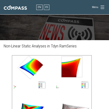
Skip
to
EN
ES
Menu
content
Consultancy
for
design
in
engineering
Non-Linear Static Analyses in Tdyn RamSeries