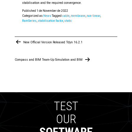
stabilisation and the required convergence.
Published
1 de November de 2022
Categorized as
News
Tagged
cable
,
membrane
,
non-linear
,
RamSeries
,
stabilisation factor
,
static
Post
New Official Version Released Tdyn 16.2.1
navigation
Compass and BIM Team-Up Simulation and BIM
TEST
OUR