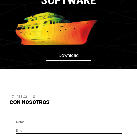
SOFTWARE
Download
CONTACTA
CON NOSOTROS
Name
Email