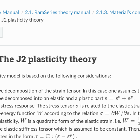
y Manual
2.1.
RamSeries theory manual
2.1.3.
Material’s co
 J2 plasticity theory
The J2 plasticity theory
city model is based on the following considerations:
ve decomposition of the strain tensor. In this case one assumes t
=
+
e
p
e decomposed into an elastic and a plastic part
ε
ε
ε
.
ε
=
ε
e
+
ε
p
c stress response. The stress tensor
σ
is related to the elastic str
σ
=
∂
/
∂
-energy function
W
according to the relation
σ
W
ε
. In
W
σ
=
∂
W
/
∂
ε
1
=
elasticity,
W
is a quadratic form of the elastic strain, i.e.
W
W
W
=
1
2
ε
2
he elastic stiffness tensor which is assumed to be constant. Then,
C
=
:
(
−
)
p
tten in the form
σ
ε
ε
.
σ
=
C
:
(
ε
−
ε
p
)