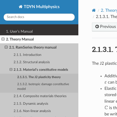
TDYN Multiphysics
2.
Theor
2.1.3.1.
The
Previous
1. User’s Manual
2. Theory Manual
2.1.3.1.
2.1. RamSeries theory manual
2.1.1. Introduction
2.1.2. Structural analysis
The J2 plasti
2.1.3. Material’s constitutive models
Additi
2.1.3.1. The J2 plasticity theory
ε
can b
ε
2.1.3.2. Isotropic damage constitutive
Elasti
model
stored
2.1.4. Composite materials theories
linear 
2.1.5. Dynamic analysis
C
is t
C
2.1.6. Non-linear analysis
be wri