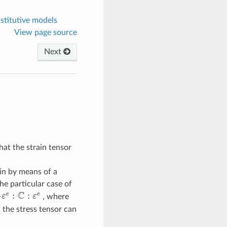
nstitutive models
View page source
Next
hat the strain tensor
ain by means of a
 the particular case of
C
:
:
e
e
ε
ε
, where
e
:
C
:
ε
e
 the stress tensor can