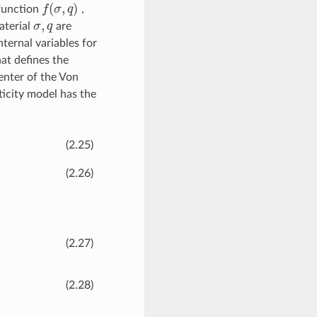
(
,
)
 function
f
σ
q
,
f
(
σ
,
q
)
,
aterial
σ
q
are
σ
,
q
internal variables for
hat defines the
enter of the Von
ticity model has the
(2.25)
(2.26)
(2.27)
(2.28)