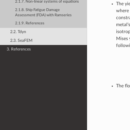
2.1.7. Non-linear systems of equations
The yie
2.1.8. Ship Fatigue Damage
where
Assessment (FDA) with Ramseries
constra
2.1.9. References
metal’s
isotro
2.2. Tdyn
Mises y
2.3. SeaFEM
followi
3. References
The flo