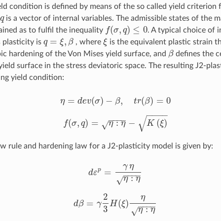
ld condition is defined by means of the so called yield criterion
q
is a vector of internal variables. The admissible states of the m
q
(
,
)
≤
0
ined as to fulfil the inequality
f
σ
q
. A typical choice of 
f
(
σ
,
q
)
≤
0
=
,
 plasticity is
q
ξ
β
, where
ξ
is the equivalent plastic strain t
q
=
ξ
,
β
ξ
pic hardening of the Von Mises yield surface, and
β
defines the c
β
ield surface in the stress deviatoric space. The resulting J2-plas
ng yield condition:
=
(
)
−
,
(
)
=
0
η
d
e
v
σ
β
t
r
β
η
=
d
e
v
(
σ
)
−
β
,
t
r
(
β
)
=
0
−
−
−
−
√
−
−
−
−
(
,
)
=
:
−
(
)
√
f
σ
q
η
η
K
ξ
f
(
σ
,
q
)
=
η
:
η
−
K
(
ξ
)
w rule and hardening law for a J2-plasticity model is given by:
γ
η
=
p
d
ε
−
−
−
−
d
ε
p
=
γ
η
η
:
η
:
√
η
η
2
η
=
(
)
d
β
γ
H
ξ
−
−
−
−
d
β
=
γ
2
3
H
(
ξ
)
η
η
:
η
3
:
√
η
η