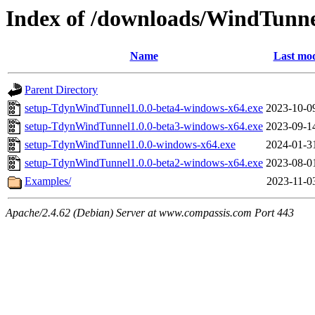
Index of /downloads/WindTunn
Name
Last mod
Parent Directory
setup-TdynWindTunnel1.0.0-beta4-windows-x64.exe
2023-10-0
setup-TdynWindTunnel1.0.0-beta3-windows-x64.exe
2023-09-1
setup-TdynWindTunnel1.0.0-windows-x64.exe
2024-01-3
setup-TdynWindTunnel1.0.0-beta2-windows-x64.exe
2023-08-0
Examples/
2023-11-0
Apache/2.4.62 (Debian) Server at www.compassis.com Port 443