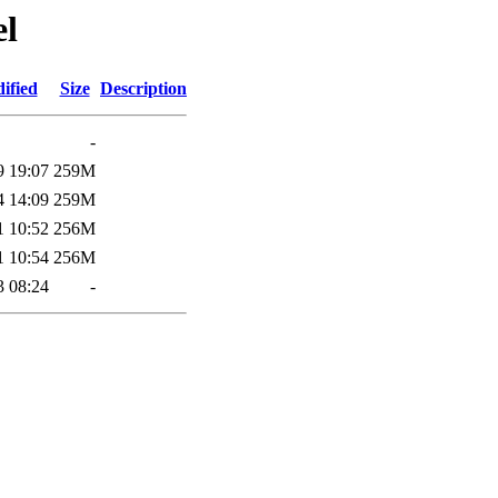
el
ified
Size
Description
-
9 19:07
259M
4 14:09
259M
1 10:52
256M
1 10:54
256M
3 08:24
-