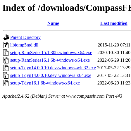
Index of /downloads/CompassF
Name
Last modified
Parent Directory
libiomp5md.dll
2015-11-20 07:11
setup-RamSeries15.1.30b-windows-x64.exe
2020-10-30 11:40
setup-RamSeries16.1.6b-windows-x64.exe
2022-06-29 11:20
setup-Tdyn14.0.0.10.dev-windows-win32.exe
2017-05-22 13:29
setup-Tdyn14.0.0.10.dev-windows-x64.exe
2017-05-22 13:31
setup-Tdyn16.1.6b-windows-x64.exe
2022-06-29 11:23
Apache/2.4.62 (Debian) Server at www.compassis.com Port 443