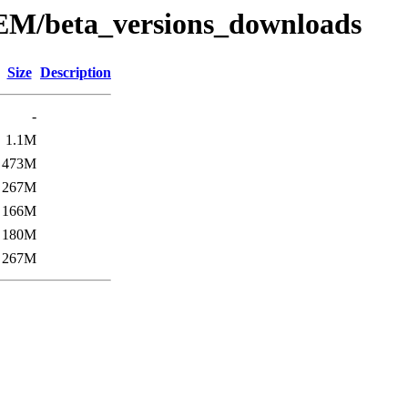
EM/beta_versions_downloads
Size
Description
-
1.1M
473M
267M
166M
180M
267M