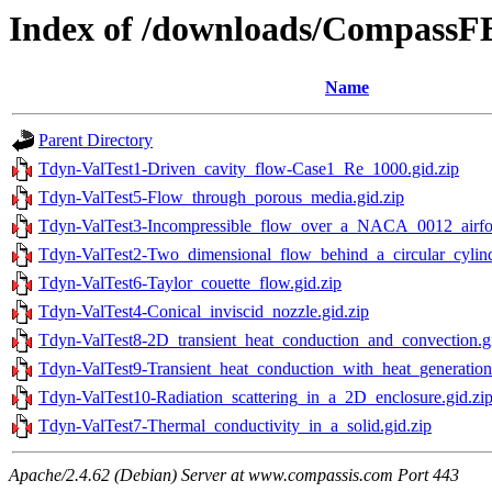
Index of /downloads/Compass
Name
Parent Directory
Tdyn-ValTest1-Driven_cavity_flow-Case1_Re_1000.gid.zip
Tdyn-ValTest5-Flow_through_porous_media.gid.zip
Tdyn-ValTest3-Incompressible_flow_over_a_NACA_0012_airfoil
Tdyn-ValTest2-Two_dimensional_flow_behind_a_circular_cylind
Tdyn-ValTest6-Taylor_couette_flow.gid.zip
Tdyn-ValTest4-Conical_inviscid_nozzle.gid.zip
Tdyn-ValTest8-2D_transient_heat_conduction_and_convection.gi
Tdyn-ValTest9-Transient_heat_conduction_with_heat_generation.
Tdyn-ValTest10-Radiation_scattering_in_a_2D_enclosure.gid.zi
Tdyn-ValTest7-Thermal_conductivity_in_a_solid.gid.zip
Apache/2.4.62 (Debian) Server at www.compassis.com Port 443