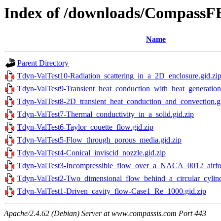
Index of /downloads/Compass
Name
Parent Directory
Tdyn-ValTest10-Radiation_scattering_in_a_2D_enclosure.gid.zi
Tdyn-ValTest9-Transient_heat_conduction_with_heat_generation.
Tdyn-ValTest8-2D_transient_heat_conduction_and_convection.gi
Tdyn-ValTest7-Thermal_conductivity_in_a_solid.gid.zip
Tdyn-ValTest6-Taylor_couette_flow.gid.zip
Tdyn-ValTest5-Flow_through_porous_media.gid.zip
Tdyn-ValTest4-Conical_inviscid_nozzle.gid.zip
Tdyn-ValTest3-Incompressible_flow_over_a_NACA_0012_airfoil
Tdyn-ValTest2-Two_dimensional_flow_behind_a_circular_cylind
Tdyn-ValTest1-Driven_cavity_flow-Case1_Re_1000.gid.zip
Apache/2.4.62 (Debian) Server at www.compassis.com Port 443