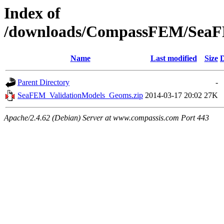
Index of
/downloads/CompassFEM/SeaF
Name
Last modified
Size
D
Parent Directory
-
SeaFEM_ValidationModels_Geoms.zip
2014-03-17 20:02
27K
Apache/2.4.62 (Debian) Server at www.compassis.com Port 443